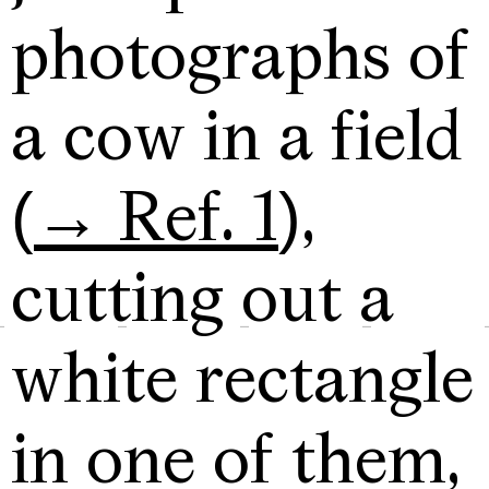
photographs of
a cow in a field
(
→ Ref. 1
),
cutting out a
white rectangle
in one of them,