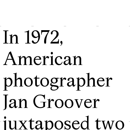
In 1972,
American
photographer
Jan Groover
juxtaposed two