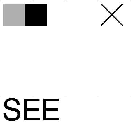
h
h
×
SEE