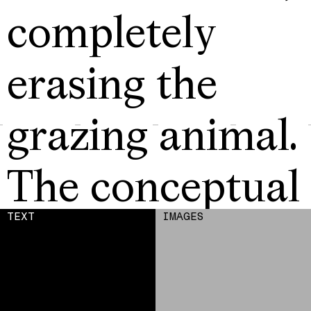
completely
erasing the
grazing animal.
The conceptual
strategy
TEXT
IMAGES
addresses the