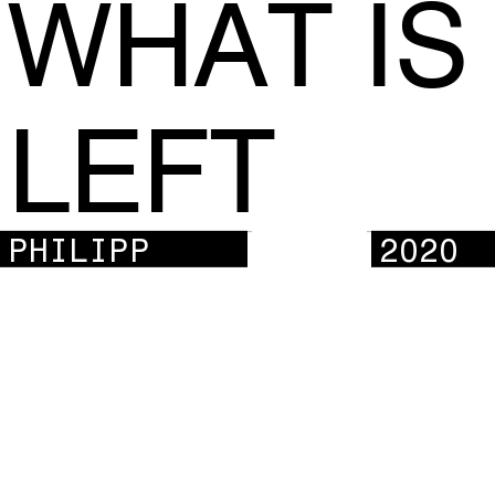
WHAT IS
LEFT
PHILIPP
2020
KLAK