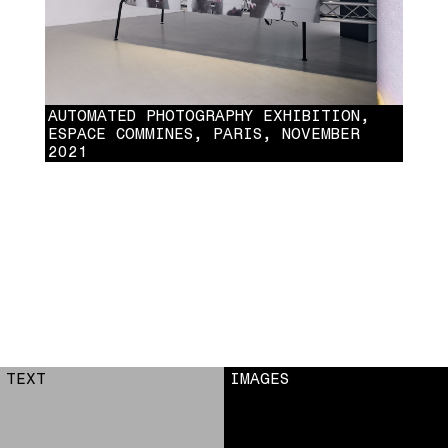
AUTOMATED PHOTOGRAPHY EXHIBITION,
ESPACE COMMINES, PARIS, NOVEMBER
2021
AUTOMATED PHOTOGRAPHY EXHIBITION, ESPACE COMMINES, PARIS,
NOVEMBER 2021
TEXT
IMAGES
6
7
8
9
10
11
12
13
14
15