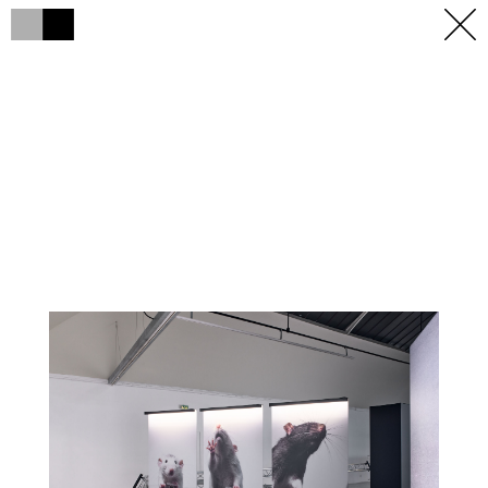
h
h
×