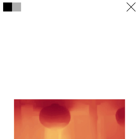
h
h
×