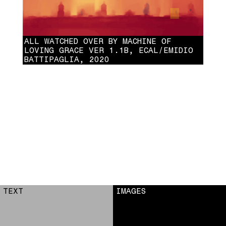
ALL WATCHED OVER BY MACHINE OF
LOVING GRACE VER 1.1B, ECAL/EMIDIO
BATTIPAGLIA, 2020
ALL WATCHED OVER BY MACHINE OF LOVING GRACE VER 1.1B,
ECAL/EMIDIO BATTIPAGLIA, 2020
TEXT
IMAGES
1
2
3
4
5
6
7
8
9
10
11